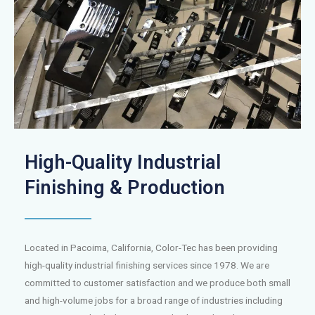
High-Quality Industrial
Finishing & Production
Located in Pacoima, California, Color-Tec has been providing
high-quality industrial finishing services since 1978. We are
committed to customer satisfaction and we produce both small
and high-volume jobs for a broad range of industries including