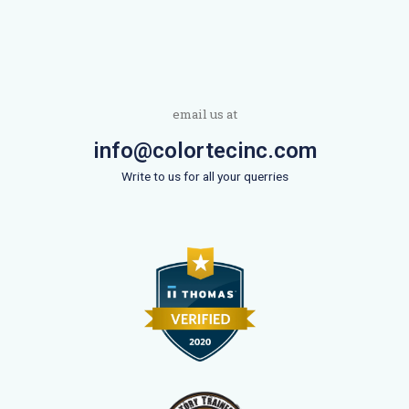
email us at
info@colortecinc.com
Write to us for all your querries