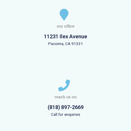
our office
11231 Ilex Avenue
Pacoima, CA 91331
reach us on
(818) 897-2669
Call for enquiries