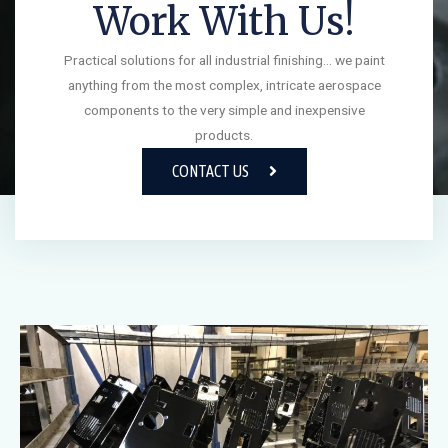
Work With Us!
Practical solutions for all industrial finishing… we paint
anything from the most complex, intricate aerospace
components to the very simple and inexpensive
products.
CONTACT US