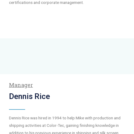
certifications and corporate management.
Manager
Dennis Rice
Dennis Rice was hired in 1994 to help Mike with production and
shipping activities at Color-Tec, gaining finishing knowledge in
addition to his previous experience in shipping and silk screen