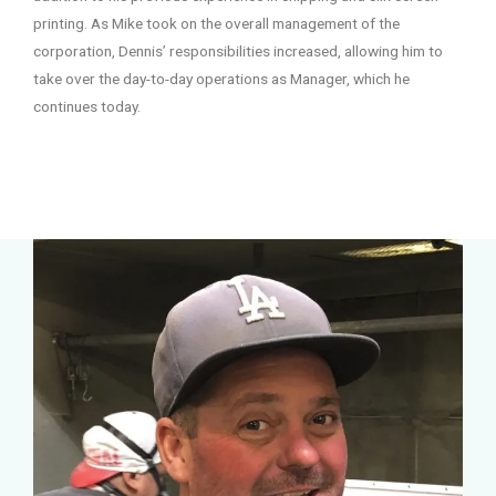
printing. As Mike took on the overall management of the
corporation, Dennis’ responsibilities increased, allowing him to
take over the day-to-day operations as Manager, which he
continues today.