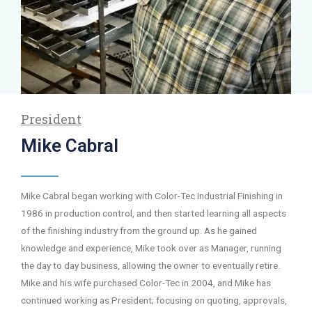
President
Mike Cabral
Mike Cabral began working with Color-Tec Industrial Finishing in
1986 in production control, and then started learning all aspects
of the finishing industry from the ground up. As he gained
knowledge and experience, Mike took over as Manager, running
the day to day business, allowing the owner to eventually retire.
Mike and his wife purchased Color-Tec in 2004, and Mike has
continued working as President; focusing on quoting, approvals,