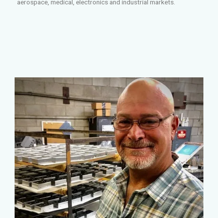
aerospace, medical, electronics and industrial markets.