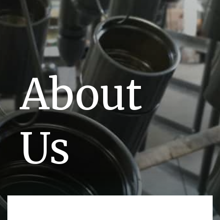
About
Us